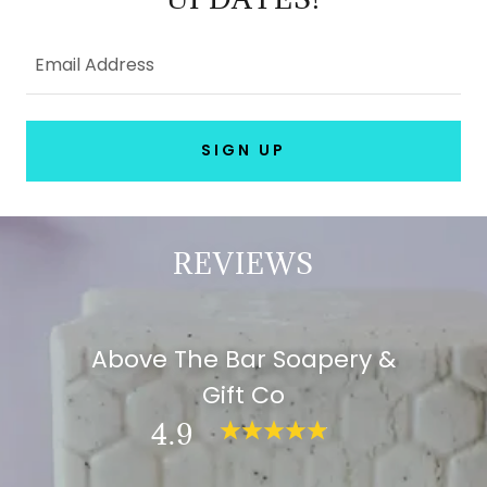
Email Address
SIGN UP
REVIEWS
Above The Bar Soapery &
Gift Co
4.9