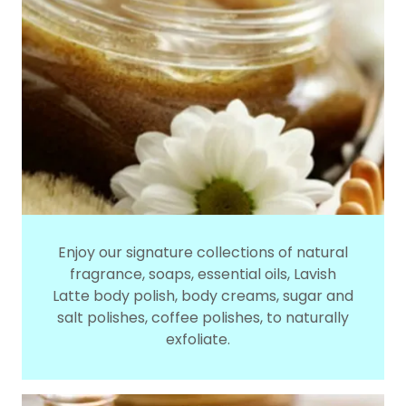
Enjoy our signature collections of natural
fragrance, soaps, essential oils, Lavish
Latte body polish, body creams, sugar and
salt polishes, coffee polishes, to naturally
exfoliate.