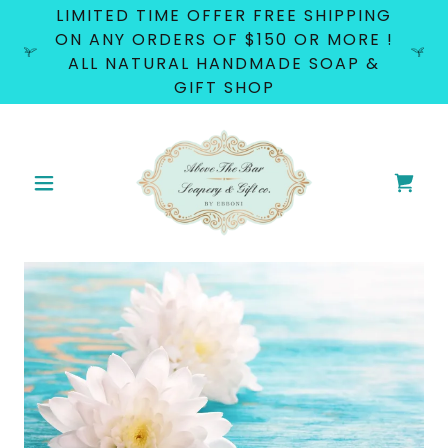
LIMITED TIME OFFER FREE SHIPPING
ON ANY ORDERS OF $150 OR MORE !
ALL NATURAL HANDMADE SOAP &
GIFT SHOP