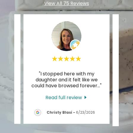
View All 75 Reviews
with
"I stopped here with my
"Dro
 ago.
daughter and it felt like we
times
lear
..."
could have browsed forever
..."
in! I
Read full review
26
Christy Blasi
-
6/23/2026