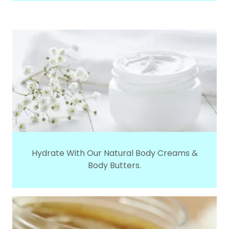
Hydrate With Our Natural Body Creams &
Body Butters.