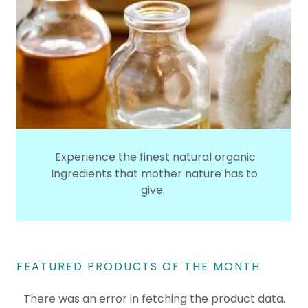
Experience the finest natural organic
Ingredients that mother nature has to
give.
FEATURED PRODUCTS OF THE MONTH
There was an error in fetching the product data.