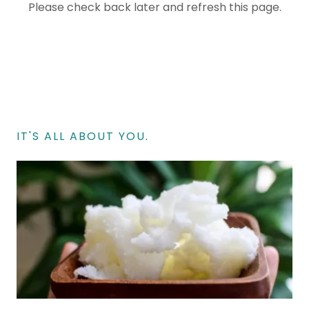
Please check back later and refresh this page.
IT'S ALL ABOUT YOU.