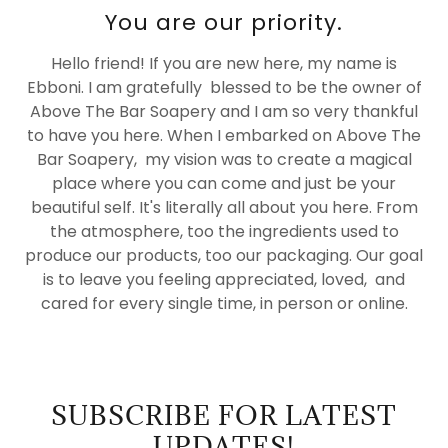
You are our priority.
Hello friend! If you are new here, my name is
Ebboni. I am gratefully blessed to be the owner of
Above The Bar Soapery and I am so very thankful
to have you here. When I embarked on Above The
Bar Soapery, my vision was to create a magical
place where you can come and just be your
beautiful self. It's literally all about you here. From
the atmosphere, too the ingredients used to
produce our products, too our packaging. Our goal
is to leave you feeling appreciated, loved, and
cared for every single time, in person or online.
SUBSCRIBE FOR LATEST
UPDATES!