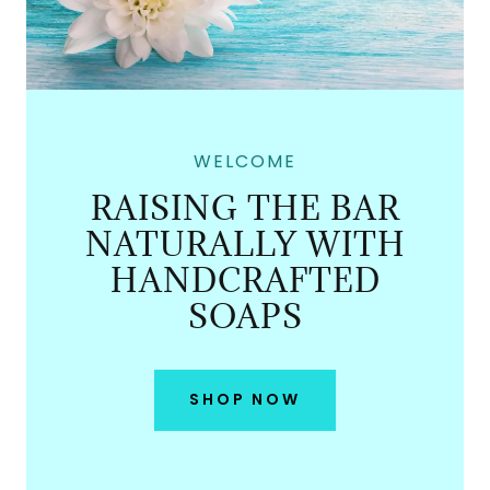
WELCOME
RAISING THE BAR
NATURALLY WITH
HANDCRAFTED
SOAPS
SHOP NOW